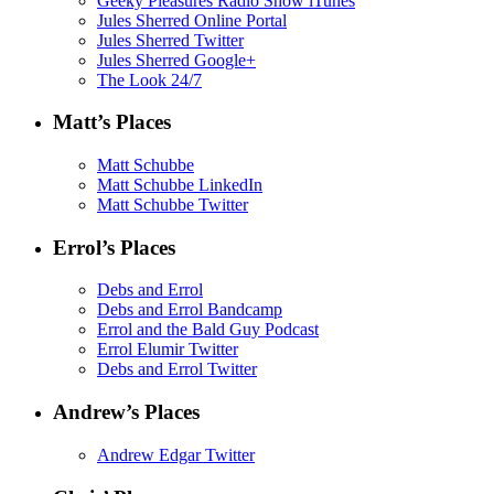
Geeky Pleasures Radio Show iTunes
Jules Sherred Online Portal
Jules Sherred Twitter
Jules Sherred Google+
The Look 24/7
Matt’s Places
Matt Schubbe
Matt Schubbe LinkedIn
Matt Schubbe Twitter
Errol’s Places
Debs and Errol
Debs and Errol Bandcamp
Errol and the Bald Guy Podcast
Errol Elumir Twitter
Debs and Errol Twitter
Andrew’s Places
Andrew Edgar Twitter