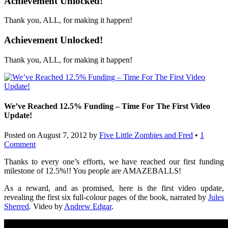
Achievement Unlocked!
Thank you, ALL, for making it happen!
Achievement Unlocked!
Thank you, ALL, for making it happen!
We’ve Reached 12.5% Funding – Time For The First Video
Update!
Posted on
August 7, 2012
by
Five Little Zombies and Fred
•
1
Comment
Thanks to every one’s efforts, we have reached our first funding
milestone of 12.5%!! You people are AMAZEBALLS!
As a reward, and as promised, here is the first video update,
revealing the first six full-colour pages of the book, narrated by
Jules
Sherred
. Video by
Andrew Edgar
.