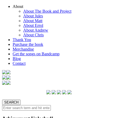
About
About The Book and Project
About Jules
About Matt
About Errol
About Andrew
About Chris
Thank You
Purchase the book
Merchandise
Get the songs on Bandcamp
Blog
Contact