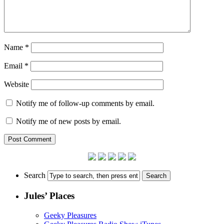
Name
*
Email
*
Website
Notify me of follow-up comments by email.
Notify me of new posts by email.
Search
Jules’ Places
Geeky Pleasures