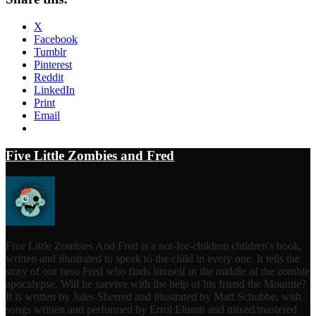
X
Facebook
Tumblr
Pinterest
Reddit
LinkedIn
Print
Email
Five Little Zombies and Fred
Five Little Zombies And Fred is a not-for-children children's book,
written and illustrated to speak to the child in every one. It tells the
story of our hero Fred who finds himself in the middle of the zombie
apocalypse. Will he survive with the help of his friend the Mountie?
It is written by Jules Sherred and illustrated by Matt Schubbe, with
songs written and performed by Errol Elumir and mixed/mastered