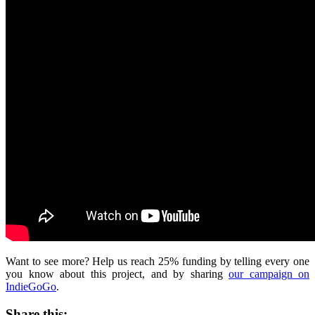
Want to see more? Help us reach 25% funding by telling every one
you know about this project, and by sharing
our campaign on
IndieGoGo
.
Share this: