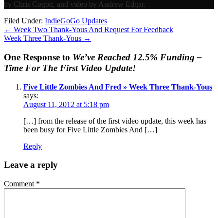
by Chris Cogott, and video by Andrew Edgar.
Filed Under:
IndieGoGo Updates
←
Week Two Thank-Yous And Request For Feedback
Week Three Thank-Yous
→
One Response to
We’ve Reached 12.5% Funding –
Time For The First Video Update!
Five Little Zombies And Fred » Week Three Thank-Yous
says:
August 11, 2012 at 5:18 pm
[…] from the release of the first video update, this week has
been busy for Five Little Zombies And […]
Reply
Leave a reply
Comment
*