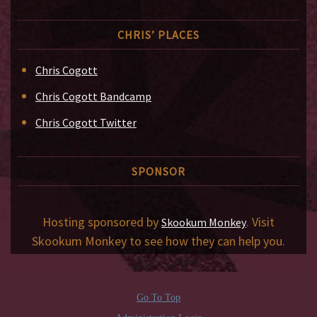
CHRIS’ PLACES
Chris Cogott
Chris Cogott Bandcamp
Chris Cogott Twitter
SPONSOR
Hosting sponsored by
. Visit
Skookum Monkey
Skookum Monkey to see how they can help you.
Go To Top