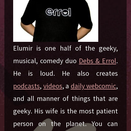
Elumir is one half of the geeky,
musical, comedy duo
Debs & Errol
.
He is loud. He also creates
podcasts
,
videos
, a
daily webcomic
,
and all manner of things that are
geeky. His wife is the most patient
person on the planet. You can