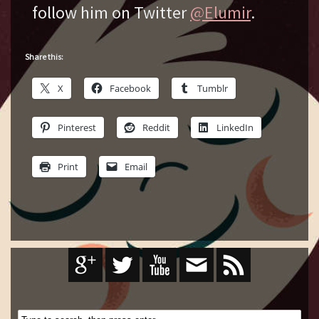
follow him on Twitter
@Elumir
.
Share this:
X
Facebook
Tumblr
Pinterest
Reddit
LinkedIn
Print
Email