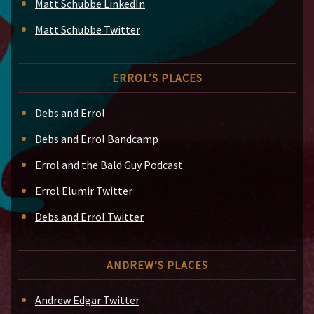
Matt Schubbe LinkedIn
Matt Schubbe Twitter
ERROL’S PLACES
Debs and Errol
Debs and Errol Bandcamp
Errol and the Bald Guy Podcast
Errol Elumir Twitter
Debs and Errol Twitter
ANDREW’S PLACES
Andrew Edgar Twitter