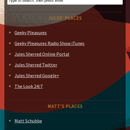
JULES’ PLACES
Geeky Pleasures
Geeky Pleasures Radio Show iTunes
Jules Sherred Online Portal
Jules Sherred Twitter
Jules Sherred Google+
The Look 24/7
MATT’S PLACES
Matt Schubbe