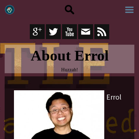
About Errol
Huzzah!
Errol