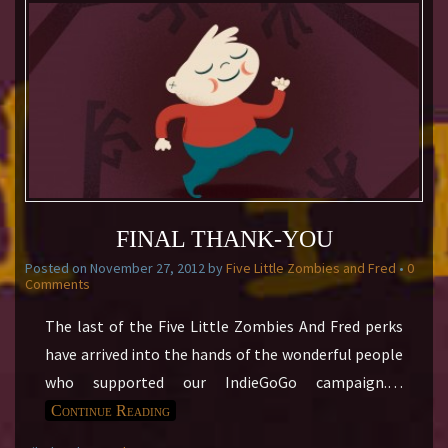
FINAL THANK-YOU
Posted on
November 27, 2012
by
Five Little Zombies and Fred
•
0
Comments
The last of the Five Little Zombies And Fred perks
have arrived into the hands of the wonderful people
who supported our IndieGoGo campaign.
…
Continue Reading