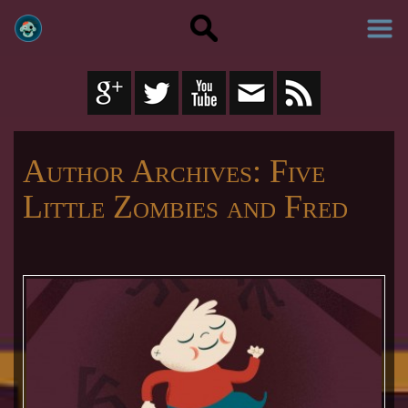
Author Archives:
Five
Little Zombies and Fred