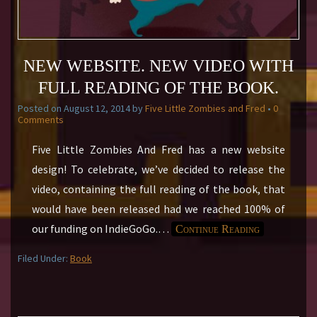
NEW WEBSITE. NEW VIDEO WITH
FULL READING OF THE BOOK.
Posted on
August 12, 2014
by
Five Little Zombies and Fred
•
0
Comments
Five Little Zombies And Fred has a new website
design! To celebrate, we’ve decided to release the
video, containing the full reading of the book, that
would have been released had we reached 100% of
our funding on IndieGoGo.
…
Continue Reading
Filed Under:
Book