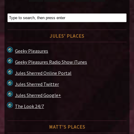
JULES’ PLACES
Geeky Pleasures
Geeky Pleasures Radio Show iTunes
Jules Sherred Online Portal
Jules Sherred Twitter
Jules Sherred Google+
The Look 24/7
MATT’S PLACES