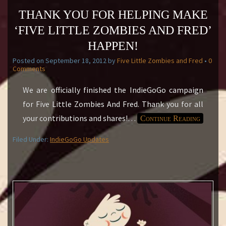
THANK YOU FOR HELPING MAKE
‘FIVE LITTLE ZOMBIES AND FRED’
HAPPEN!
Posted on
September 18, 2012
by
Five Little Zombies and Fred
•
0
Comments
We are officially finished the IndieGoGo campaign
for Five Little Zombies And Fred. Thank you for all
your contributions and shares!
…
Continue Reading
Filed Under:
IndieGoGo Updates