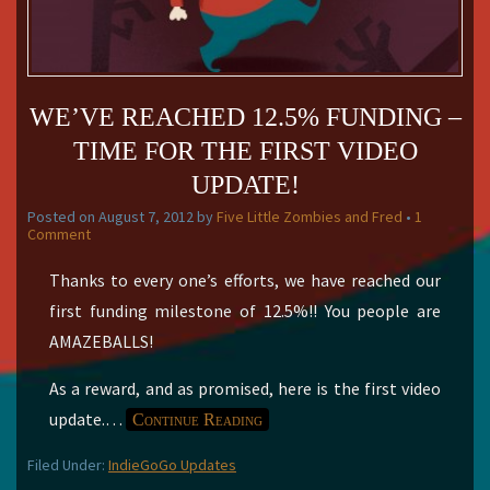
WE’VE REACHED 12.5% FUNDING –
TIME FOR THE FIRST VIDEO
UPDATE!
Posted on
August 7, 2012
by
Five Little Zombies and Fred
•
1
Comment
Thanks to every one’s efforts, we have reached our
first funding milestone of 12.5%!! You people are
AMAZEBALLS!
As a reward, and as promised, here is the first video
update.
…
Continue Reading
Filed Under:
IndieGoGo Updates