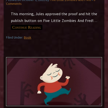
Comments
This morning, Jules approved the proof and hit the
publish button on Five Little Zombies And Fred!
…
Continue Reading
Filed Under:
Book