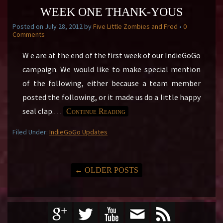
WEEK ONE THANK-YOUS
Posted on
July 28, 2012
by
Five Little Zombies and Fred
•
0
Comments
W e are at the end of the first week of our IndieGoGo
campaign. We would like to make special mention
of the following, either because a team member
posted the following, or it made us do a little happy
seal clap.
…
Continue Reading
Filed Under:
IndieGoGo Updates
←
OLDER POSTS