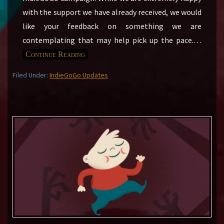
with the support we have already received, we would
like your feedback on something we are
contemplating that may help pick up the pace.
…
Continue Reading
Filed Under:
IndieGoGo Updates