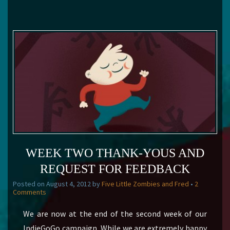
WEEK TWO THANK-YOUS AND
REQUEST FOR FEEDBACK
Posted on
August 4, 2012
by
Five Little Zombies and Fred
•
2
Comments
We are now at the end of the second week of our
IndieGoGo campaign. While we are extremely happy