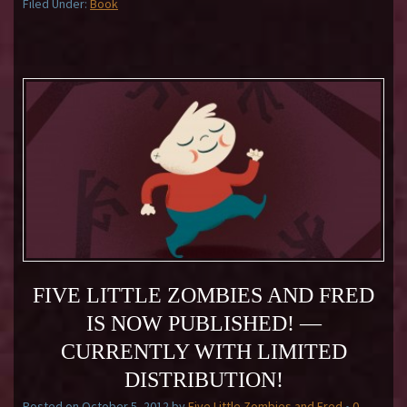
Filed Under:
Book
FIVE LITTLE ZOMBIES AND FRED
IS NOW PUBLISHED! —
CURRENTLY WITH LIMITED
DISTRIBUTION!
Posted on
October 5, 2012
by
Five Little Zombies and Fred
•
0