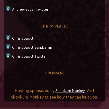
Andrew Edgar Twitter
CHRIS’ PLACES
Chris Cogott
Chris Cogott Bandcamp
Chris Cogott Twitter
SPONSOR
Hosting sponsored by
. Visit
Skookum Monkey
Skookum Monkey to see how they can help you.