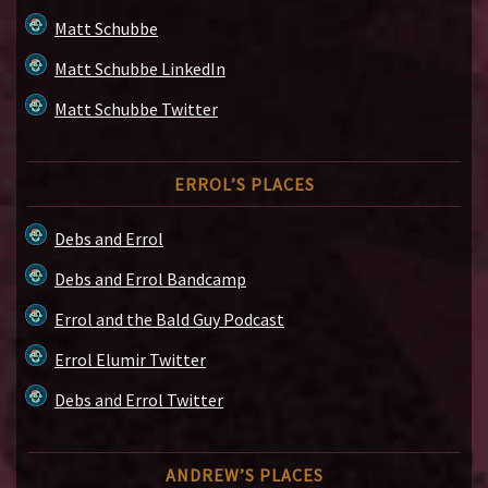
Matt Schubbe
Matt Schubbe LinkedIn
Matt Schubbe Twitter
ERROL’S PLACES
Debs and Errol
Debs and Errol Bandcamp
Errol and the Bald Guy Podcast
Errol Elumir Twitter
Debs and Errol Twitter
ANDREW’S PLACES