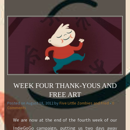
WEEK FOUR THANK-YOUS AND
FREE ART
Posted on
August 18, 2012
by
Five Little Zombies and Fred
•
0
Comments
We are now at the end of the fourth week of our
IndieGoGo campaign, putting us two days away