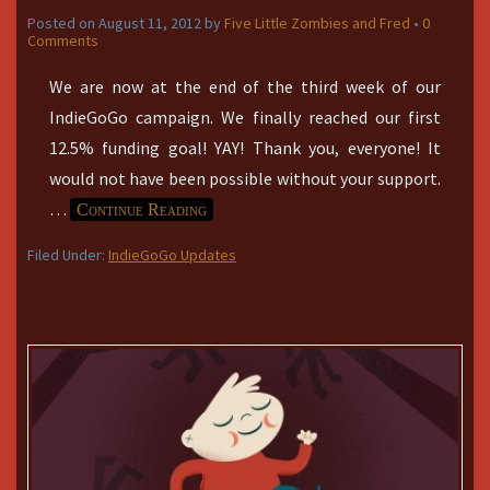
Posted on
August 11, 2012
by
Five Little Zombies and Fred
•
0
Comments
We are now at the end of the third week of our
IndieGoGo campaign. We finally reached our first
12.5% funding goal! YAY! Thank you, everyone! It
would not have been possible without your support.
…
Continue Reading
Filed Under:
IndieGoGo Updates