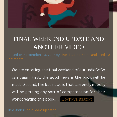
FINAL WEEKEND UPDATE AND
ANOTHER VIDEO
Posted on
September 13, 2012
by
Five Little Zombies and Fred
•
0
Comments
We are entering the final weekend of our IndieGoGo
campaign. First, the good news is the book will be
made. Second, the bad news is that currently nobody
will be getting any sort of compensation for their
work creating this book.
…
Continue Reading
Filed Under:
IndieGoGo Updates