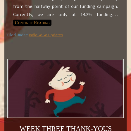
from the halfway point of our funding campaign.
Currently, we are only at 14.2% funding.
…
Continue Reading
Filed Under:
IndieGoGo Updates
WEEK THREE THANK-YOUS