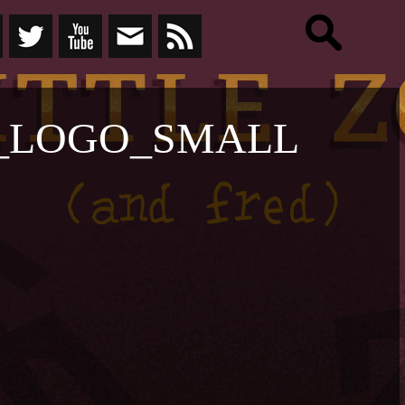
_LOGO_SMALL