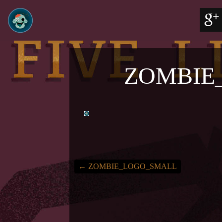
ZOMBIE
←
ZOMBIE_LOGO_SMALL