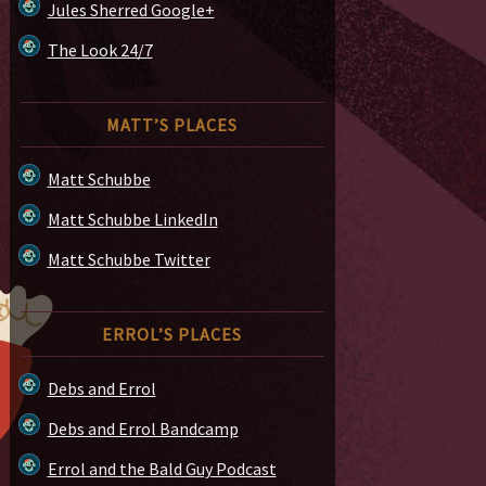
Jules Sherred Google+
The Look 24/7
MATT’S PLACES
Matt Schubbe
Matt Schubbe LinkedIn
Matt Schubbe Twitter
ERROL’S PLACES
Debs and Errol
Debs and Errol Bandcamp
Errol and the Bald Guy Podcast