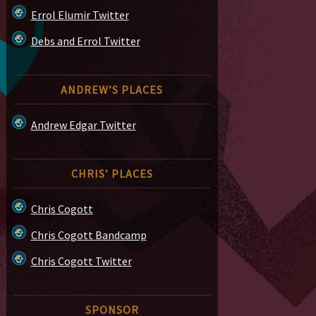
Errol Elumir Twitter
Debs and Errol Twitter
ANDREW’S PLACES
Andrew Edgar Twitter
CHRIS’ PLACES
Chris Cogott
Chris Cogott Bandcamp
Chris Cogott Twitter
SPONSOR