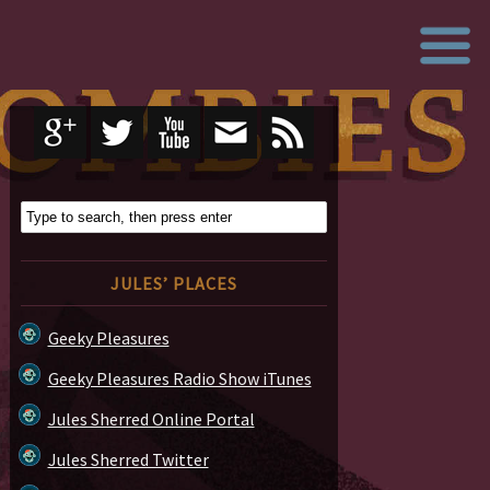
JULES’ PLACES
Geeky Pleasures
Geeky Pleasures Radio Show iTunes
Jules Sherred Online Portal
Jules Sherred Twitter