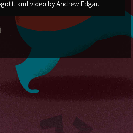
gott, and video by Andrew Edgar.