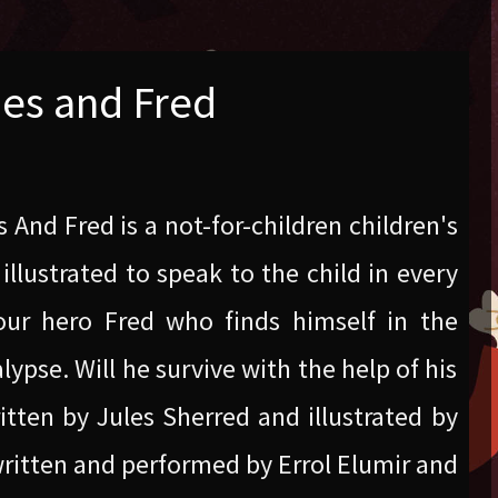
ies and Fred
s And Fred is a not-for-children children's
illustrated to speak to the child in every
 our hero Fred who finds himself in the
ypse. Will he survive with the help of his
ritten by Jules Sherred and illustrated by
ritten and performed by Errol Elumir and