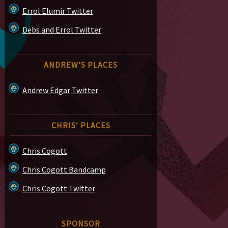
Errol Elumir Twitter
Debs and Errol Twitter
ANDREW’S PLACES
Andrew Edgar Twitter
CHRIS’ PLACES
Chris Cogott
Chris Cogott Bandcamp
Chris Cogott Twitter
SPONSOR