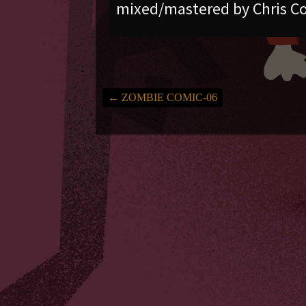
mixed/mastered by Chris Co
←
ZOMBIE COMIC-06