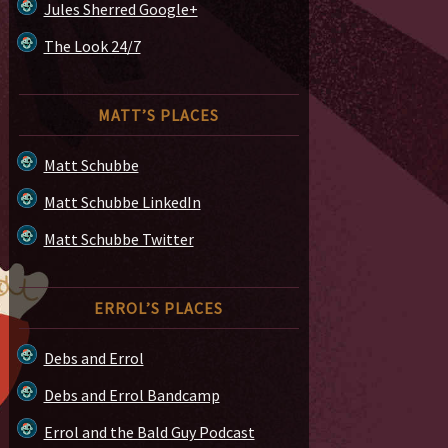
Jules Sherred Google+
The Look 24/7
MATT’S PLACES
Matt Schubbe
Matt Schubbe LinkedIn
Matt Schubbe Twitter
ERROL’S PLACES
Debs and Errol
Debs and Errol Bandcamp
Errol and the Bald Guy Podcast