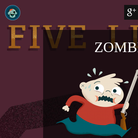
ZOMBI