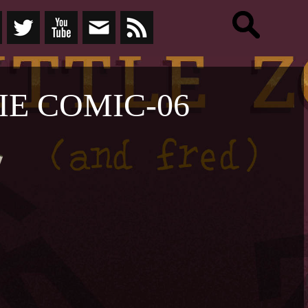
E COMIC-06