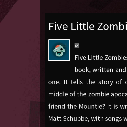
Five Little Zomb
Five Little Zombie
book, written and 
one. It tells the story of
middle of the zombie apocal
friend the Mountie? It is w
Matt Schubbe, with songs w