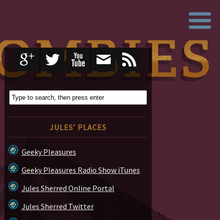
JULES’ PLACES
Geeky Pleasures
Geeky Pleasures Radio Show iTunes
Jules Sherred Online Portal
Jules Sherred Twitter