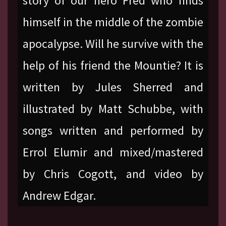
story of our hero Fred who finds
himself in the middle of the zombie
apocalypse. Will he survive with the
help of his friend the Mountie? It is
written by Jules Sherred and
illustrated by Matt Schubbe, with
songs written and performed by
Errol Elumir and mixed/mastered
by Chris Cogott, and video by
Andrew Edgar.