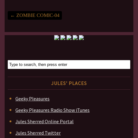
←
ZOMBIE COMIC-04
JULES’ PLACES
Geeky Pleasures
Geeky Pleasures Radio Show iTunes
Jules Sherred Online Portal
Jules Sherred Twitter