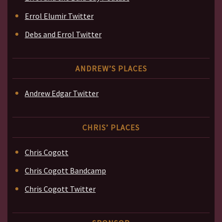
Errol Elumir Twitter
Debs and Errol Twitter
ANDREW’S PLACES
Andrew Edgar Twitter
CHRIS’ PLACES
Chris Cogott
Chris Cogott Bandcamp
Chris Cogott Twitter