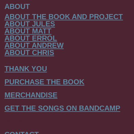
ABOUT
ABOUT THE BOOK AND PROJECT
ABOUT JULES
ABOUT MATT
ABOUT ERROL
ABOUT ANDREW
ABOUT CHRIS
THANK YOU
PURCHASE THE BOOK
MERCHANDISE
GET THE SONGS ON BANDCAMP
BLOG