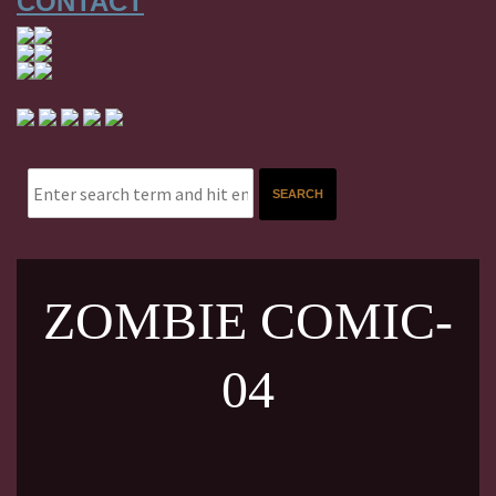
CONTACT
ZOMBIE COMIC-
04