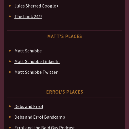
Jules Sherred Google+
The Look 24/7
MATT’S PLACES
Matt Schubbe
Matt Schubbe LinkedIn
Matt Schubbe Twitter
ERROL’S PLACES
Debs and Errol
Debs and Errol Bandcamp
Errol and the Bald Guy Podcast