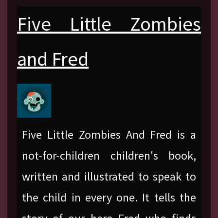
Five Little Zombies
and Fred
Five Little Zombies And Fred is a
not-for-children children's book,
written and illustrated to speak to
the child in every one. It tells the