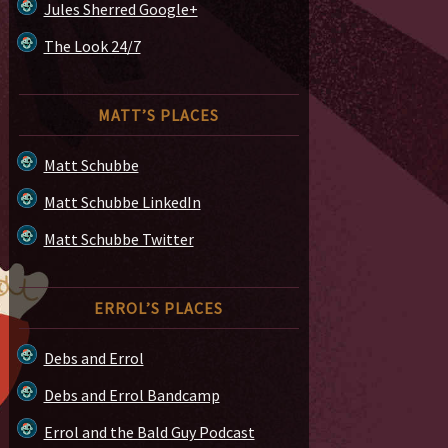
Jules Sherred Google+
The Look 24/7
MATT’S PLACES
Matt Schubbe
Matt Schubbe LinkedIn
Matt Schubbe Twitter
ERROL’S PLACES
Debs and Errol
Debs and Errol Bandcamp
Errol and the Bald Guy Podcast