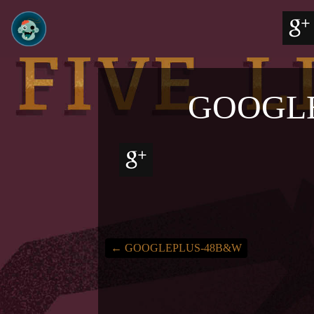
GOOGL
←
GOOGLEPLUS-48B&W