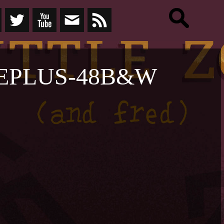
EPLUS-48B&W