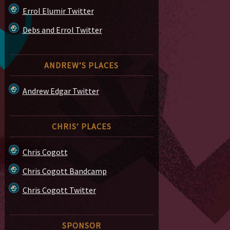
Errol Elumir Twitter
Debs and Errol Twitter
ANDREW’S PLACES
Andrew Edgar Twitter
CHRIS’ PLACES
Chris Cogott
Chris Cogott Bandcamp
Chris Cogott Twitter
SPONSOR