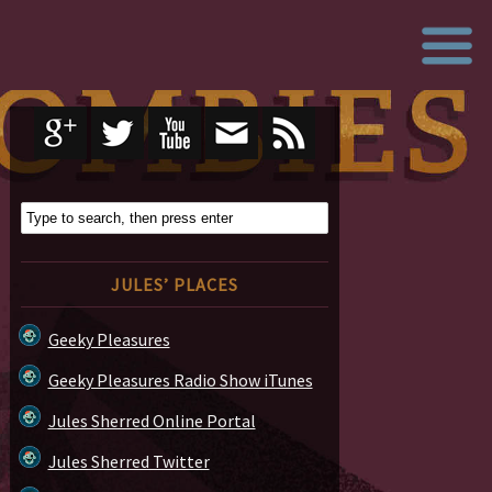
JULES’ PLACES
Geeky Pleasures
Geeky Pleasures Radio Show iTunes
Jules Sherred Online Portal
Jules Sherred Twitter