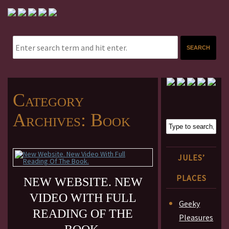
Category
Archives:
Book
JULES’
PLACES
NEW WEBSITE. NEW
VIDEO WITH FULL
Geeky
READING OF THE
Pleasures