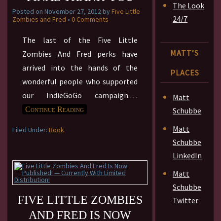
The Look
Posted on
November 27, 2012
by
Five Little
24/7
Zombies and Fred
•
0 Comments
The last of the Five Little
MATT’S
Zombies And Fred perks have
arrived into the hands of the
PLACES
wonderful people who supported
our IndieGoGo campaign.
…
Matt
Continue Reading
Schubbe
Matt
Filed Under:
Book
Schubbe
LinkedIn
Matt
Schubbe
FIVE LITTLE ZOMBIES
Twitter
AND FRED IS NOW