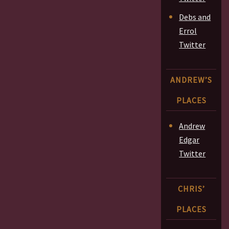
Debs and
Errol
Twitter
ANDREW’S
PLACES
Andrew
Edgar
Twitter
CHRIS’
PLACES