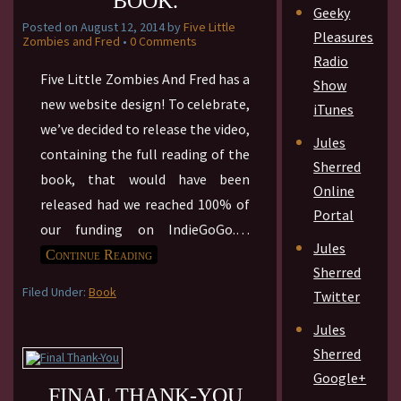
BOOK.
Geeky
Posted on
August 12, 2014
by
Five Little
Pleasures
Zombies and Fred
•
0 Comments
Radio
Five Little Zombies And Fred has a
Show
new website design! To celebrate,
iTunes
we’ve decided to release the video,
Jules
containing the full reading of the
Sherred
book, that would have been
Online
released had we reached 100% of
Portal
our funding on IndieGoGo.
…
Jules
Continue Reading
Sherred
Filed Under:
Book
Twitter
Jules
Sherred
Google+
FINAL THANK-YOU