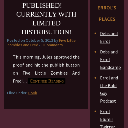
PUBLISHED! —
ERROL’S
CURRENTLY WITH
PLACES
LIMITED
DISTRIBUTION!
Debs and
Posted on
October 5, 2012
by
Five Little
Errol
Zombies and Fred
•
0 Comments
Debs and
This morning, Jules approved the
Errol
proof and hit the publish button
Bandcamp
on Five Little Zombies And
Errol and
Fred!
…
Continue Reading
the Bald
Filed Under:
Book
Guy
Podcast
Errol
Elumir
Twitter