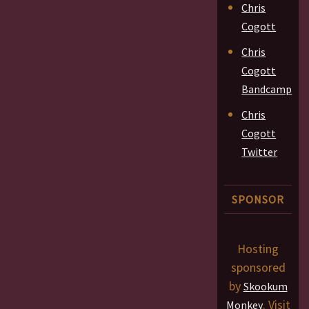
Chris
Cogott
Chris
Cogott
Bandcamp
Chris
Cogott
Twitter
SPONSOR
Hosting
sponsored
by
Skookum
. Visit
Monkey