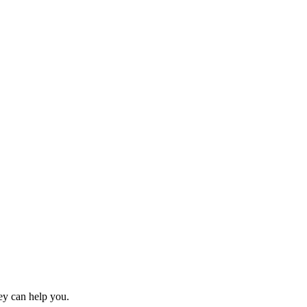
y can help you.