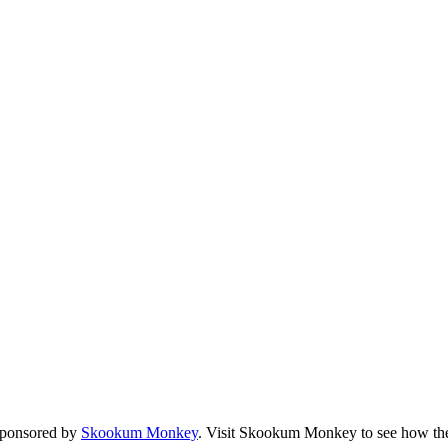
sponsored by
Skookum Monkey
. Visit Skookum Monkey to see how the