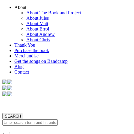
About
About The Book and Project
About Jules
About Matt
About Errol
About Andrew
About Chris
Thank You
Purchase the book
Merchandise
Get the songs on Bandcamp
Blog
Contact