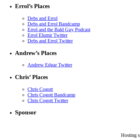
Errol’s Places
Debs and Errol
Debs and Errol Bandcamp
Errol and the Bald Guy Podcast
Errol Elumir Twitter
Debs and Errol Twitter
Andrew’s Places
Andrew Edgar Twitter
Chris’ Places
Chris Cogott
Chris Cogott Bandcamp
Chris Cogott Twitter
Sponsor
Hosting 