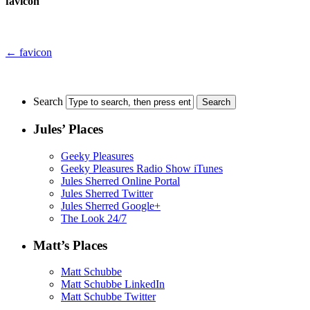
favicon
←
favicon
Search
Jules’ Places
Geeky Pleasures
Geeky Pleasures Radio Show iTunes
Jules Sherred Online Portal
Jules Sherred Twitter
Jules Sherred Google+
The Look 24/7
Matt’s Places
Matt Schubbe
Matt Schubbe LinkedIn
Matt Schubbe Twitter