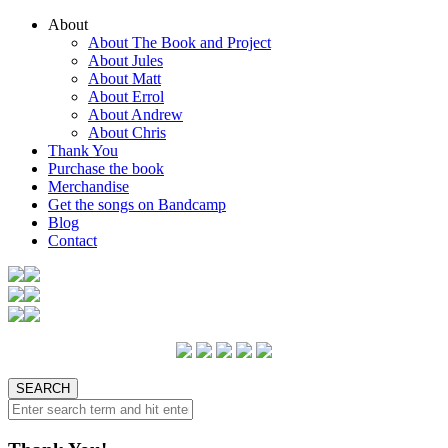
About
About The Book and Project
About Jules
About Matt
About Errol
About Andrew
About Chris
Thank You
Purchase the book
Merchandise
Get the songs on Bandcamp
Blog
Contact