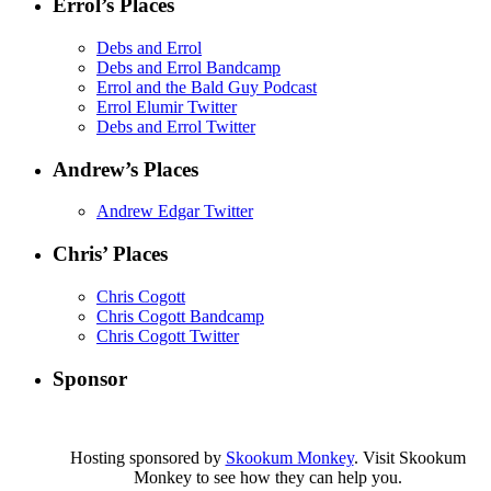
Errol’s Places
Debs and Errol
Debs and Errol Bandcamp
Errol and the Bald Guy Podcast
Errol Elumir Twitter
Debs and Errol Twitter
Andrew’s Places
Andrew Edgar Twitter
Chris’ Places
Chris Cogott
Chris Cogott Bandcamp
Chris Cogott Twitter
Sponsor
Hosting sponsored by
Skookum Monkey
. Visit Skookum
Monkey to see how they can help you.