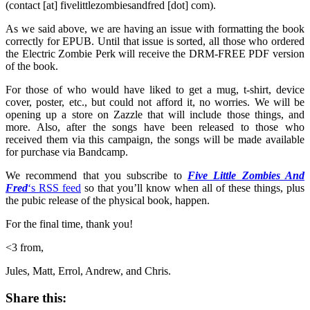
(contact [at] fivelittlezombiesandfred [dot] com).
As we said above, we are having an issue with formatting the book
correctly for EPUB. Until that issue is sorted, all those who ordered
the Electric Zombie Perk will receive the DRM-FREE PDF version
of the book.
For those of who would have liked to get a mug, t-shirt, device
cover, poster, etc., but could not afford it, no worries. We will be
opening up a store on Zazzle that will include those things, and
more. Also, after the songs have been released to those who
received them via this campaign, the songs will be made available
for purchase via Bandcamp.
We recommend that you subscribe to
Five Little Zombies And
Fred
‘s RSS feed
so that you’ll know when all of these things, plus
the pubic release of the physical book, happen.
For the final time, thank you!
<3 from,
Jules, Matt, Errol, Andrew, and Chris.
Share this: