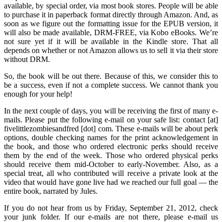
available, by special order, via most book stores. People will be able
to purchase it in paperback format directly through Amazon. And, as
soon as we figure out the formatting issue for the EPUB version, it
will also be made available, DRM-FREE, via Kobo eBooks. We’re
not sure yet if it will be available in the Kindle store. That all
depends on whether or not Amazon allows us to sell it via their store
without DRM.
So, the book will be out there. Because of this, we consider this to
be a success, even if not a complete success. We cannot thank you
enough for your help!
In the next couple of days, you will be receiving the first of many e-
mails. Please put the following e-mail on your safe list: contact [at]
fivelittlezombiesandfred [dot] com. These e-mails will be about perk
options, double checking names for the print acknowledgement in
the book, and those who ordered electronic perks should receive
them by the end of the week. Those who ordered physical perks
should receive them mid-October to early-November. Also, as a
special treat, all who contributed will receive a private look at the
video that would have gone live had we reached our full goal — the
entire book, narrated by Jules.
If you do not hear from us by Friday, September 21, 2012, check
your junk folder. If our e-mails are not there, please e-mail us