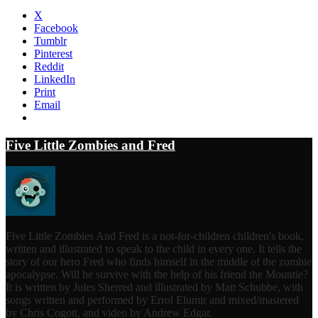
X
Facebook
Tumblr
Pinterest
Reddit
LinkedIn
Print
Email
Five Little Zombies and Fred
Five Little Zombies And Fred is a not-for-children children's book,
written and illustrated to speak to the child in every one. It tells the
story of our hero Fred who finds himself in the middle of the zombie
apocalypse. Will he survive with the help of his friend the Mountie?
It is written by Jules Sherred and illustrated by Matt Schubbe, with
songs written and performed by Errol Elumir and mixed/mastered
by Chris Cogott, and video by Andrew Edgar.