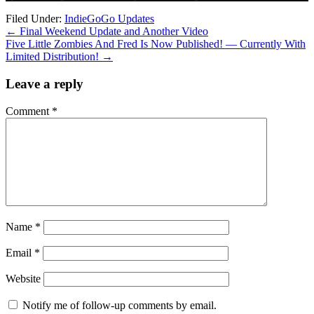
Filed Under:
IndieGoGo Updates
←
Final Weekend Update and Another Video
Five Little Zombies And Fred Is Now Published! — Currently With
Limited Distribution!
→
Leave a reply
Comment
*
Name
*
Email
*
Website
Notify me of follow-up comments by email.