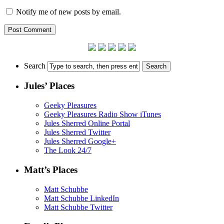
Notify me of new posts by email.
Search
Jules’ Places
Geeky Pleasures
Geeky Pleasures Radio Show iTunes
Jules Sherred Online Portal
Jules Sherred Twitter
Jules Sherred Google+
The Look 24/7
Matt’s Places
Matt Schubbe
Matt Schubbe LinkedIn
Matt Schubbe Twitter