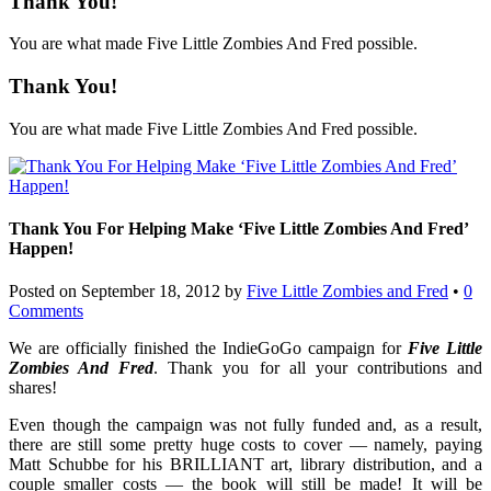
Thank You!
You are what made Five Little Zombies And Fred possible.
Thank You!
You are what made Five Little Zombies And Fred possible.
Thank You For Helping Make ‘Five Little Zombies And Fred’
Happen!
Posted on
September 18, 2012
by
Five Little Zombies and Fred
•
0
Comments
We are officially finished the IndieGoGo campaign for
Five Little
Zombies And Fred
. Thank you for all your contributions and
shares!
Even though the campaign was not fully funded and, as a result,
there are still some pretty huge costs to cover — namely, paying
Matt Schubbe for his BRILLIANT art, library distribution, and a
couple smaller costs — the book will still be made! It will be